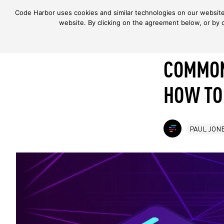
Code Harbor uses cookies and similar technologies on our website 
Skip to content
website. By clicking on the agreement below, or by 
COMMON
HOW TO
PAUL JON