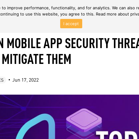
to improve performance, functionality, and for analytics. We can also r
continuing to use this website, you agree to this. Read more about priv
I accept
 MOBILE APP SECURITY THRE
 MITIGATE THEM
Jun 17, 2022
ES