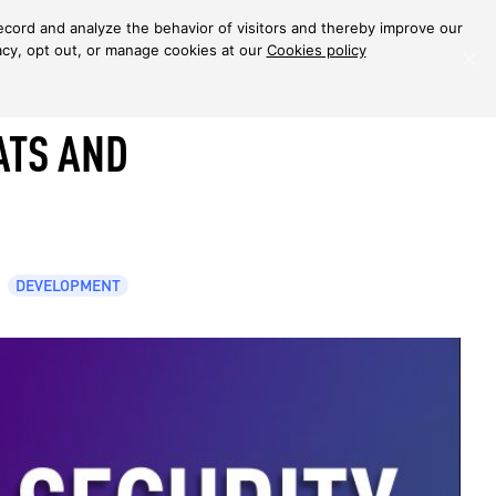
ecord and analyze the behavior of visitors and thereby improve our
Back to articles
acy, opt out, or manage cookies at our
Cookies policy
ATS AND
DEVELOPMENT